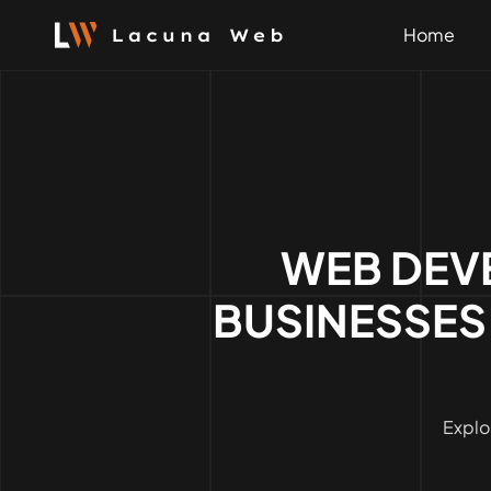
Skip
to
Home
content
WEB DEV
BUSINESSES
Explo