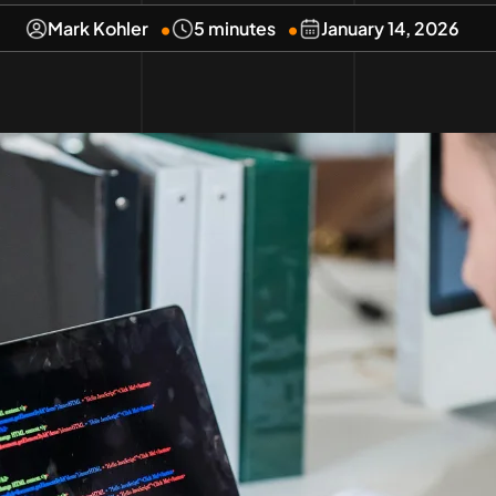
Mark Kohler
5 minutes
January 14, 2026