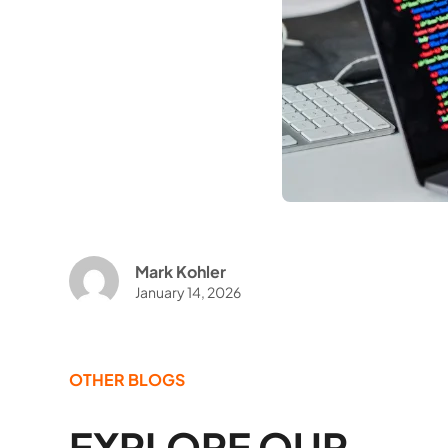
Mark Kohler
January 14, 2026
OTHER BLOGS
EXPLORE OUR