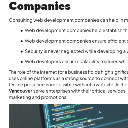
Companies
Consulting web development companies can help in m
● Web development companies help establish the 
● Web development companies ensure efficient
● Security is never neglected while developing a
● Web developers ensure scalability features whi
The role of the internet for a business holds high sign
uses online platforms as a strong source to connect with
Online presence is impossible without a website. In the
Vancouver
serve enterprises with their critical services
marketing and promotions.