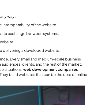
any ways.
interoperability of the website.
 data exchange between systems.
 website.
le delivering a developed website.
ificance. Every small and medium-scale business
 audiences, clients, and the rest of the market.
se situations,
web development companies
. They build websites that can be the core of online