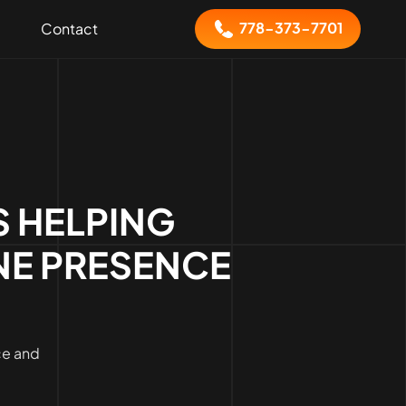
778-373-7701
Contact
 HELPING
NE PRESENCE
ce and