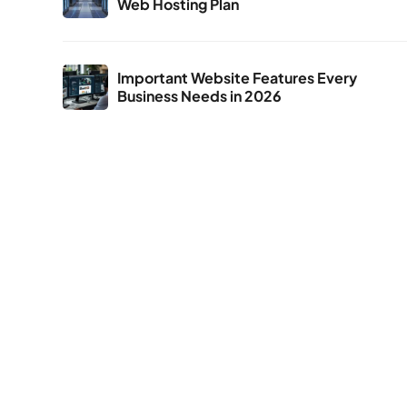
Web Hosting Plan
Important Website Features Every
Business Needs in 2026