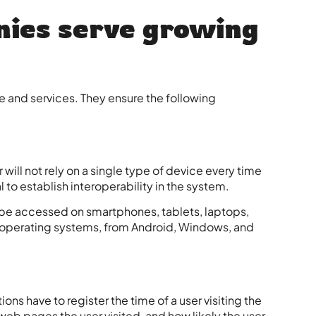
ies serve growing
and services. They ensure the following
will not rely on a single type of device every time
l to establish interoperability in the system.
e accessed on smartphones, tablets, laptops,
t operating systems, from Android, Windows, and
ons have to register the time of a user visiting the
eb pages the user visited, and how likely the user