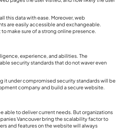
l this data with ease. Moreover,
web
hts are easily accessible and exchangeable.
nt to make sure of a strong online presence.
igence, experience, and abilities. The
table security standards that do not waver even
g it under compromised security standards will be
elopment company and build a secure website.
be able to deliver current needs. But organizations
anies Vancouver
bring the scalability factor to
ers and features on the website will always