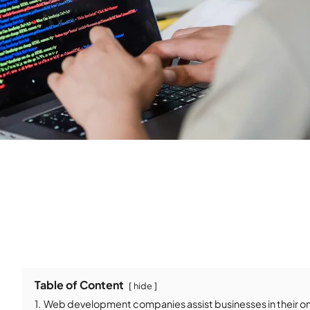
Table of Content
hide
1.
Web development companies assist businesses in their onl