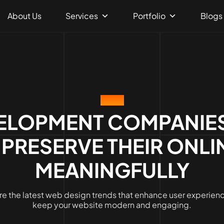
About Us
Services
Portfolio
Blogs
BLOG
ELOPMENT COMPANIES
 PRESERVE THEIR ONLI
MEANINGFULLY
re the latest web design trends that enhance user experien
keep your website modern and engaging.