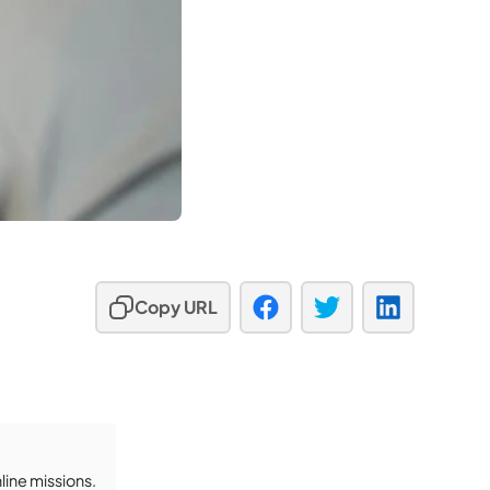
Copy URL
ine missions.