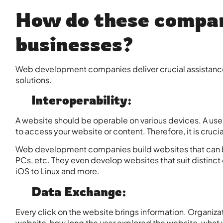
How do these compan
businesses?
Web development companies deliver crucial assistance 
solutions.
Interoperability:
A website should be operable on various devices. A user 
to access your website or content. Therefore, it is crucia
Web development companies build websites that can b
PCs, etc. They even develop websites that suit distinc
iOS to Linux and more.
Data Exchange:
Every click on the website brings information. Organizati
website, how long the user explored the website, what w