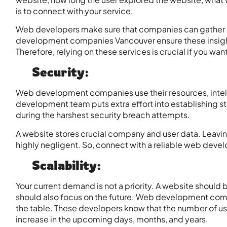
is to connect with your service.
Web developers make sure that companies can gather al
development companies Vancouver
ensure these insig
Therefore, relying on these services is crucial if you wa
Security:
Web development companies use their resources, intell
development team puts extra effort into establishing s
during the harshest security breach attempts.
A website stores crucial company and user data. Leavin
highly negligent. So, connect with a reliable web dev
Scalability:
Your current demand is not a priority. A website should 
should also focus on the future.
Web development comp
the table. These developers know that the number of us
increase in the upcoming days, months, and years.