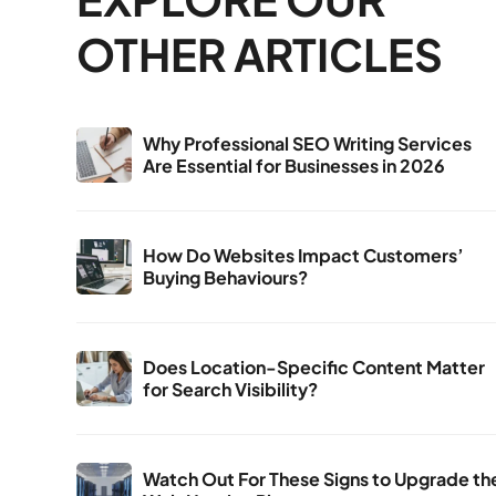
OTHER ARTICLES
Why Professional SEO Writing Services
Are Essential for Businesses in 2026
How Do Websites Impact Customers’
Buying Behaviours?
Does Location-Specific Content Matter
for Search Visibility?
Watch Out For These Signs to Upgrade th