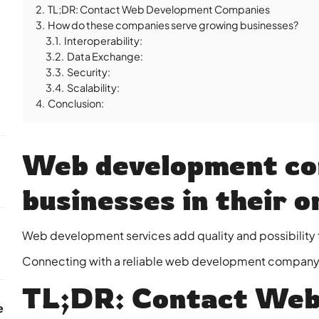
2.
TL;DR: Contact Web Development Companies
3.
How do these companies serve growing businesses?
3.1.
Interoperability:
3.2.
Data Exchange:
3.3.
Security:
3.4.
Scalability:
4.
Conclusion:
Web development co
businesses in their o
Web development services add quality and possibility 
Connecting with a reliable web development company i
TL;DR: Contact Web
e