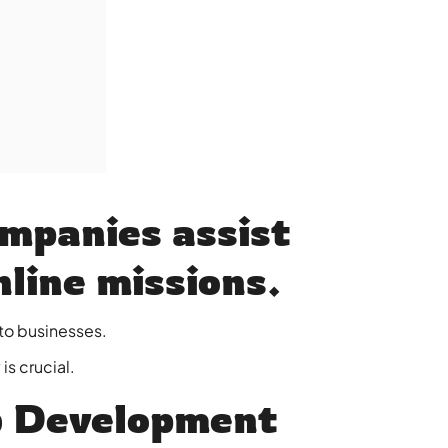
mpanies assist
nline missions.
to businesses.
s crucial.
 Development