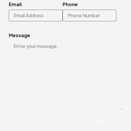
Email
Phone
Message