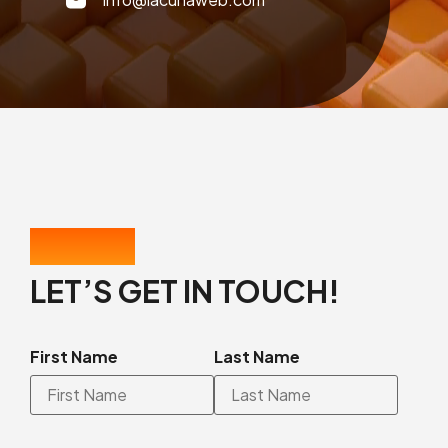
CONTACT US
LET’S GET IN TOUCH!
First Name
Last Name