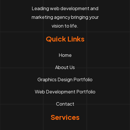
Leading web development and
marketing agency bringing your
vision to life.
Quick Links
Home
About Us
Graphics Design Portfolio
Web Development Portfolio
Contact
Services