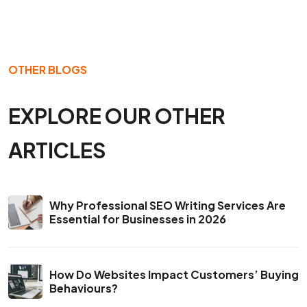
OTHER BLOGS
EXPLORE OUR OTHER
ARTICLES
Why Professional SEO Writing Services Are
Essential for Businesses in 2026
How Do Websites Impact Customers’ Buying
Behaviours?