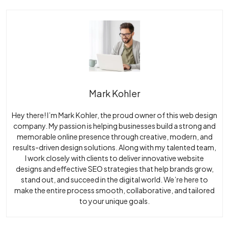
Mark Kohler
Hey there! I’m Mark Kohler, the proud owner of this web design
company. My passion is helping businesses build a strong and
memorable online presence through creative, modern, and
results-driven design solutions. Along with my talented team,
I work closely with clients to deliver innovative website
designs and effective SEO strategies that help brands grow,
stand out, and succeed in the digital world. We’re here to
make the entire process smooth, collaborative, and tailored
to your unique goals.