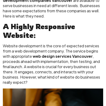
development companies Vancouver
are available to
serve businesses in need at different levels. Businesses
have some expectations from these companies as well.
Here is what they need.
A Highly Responsive
Website:
Website development is the core of expected services
from a web development company. The service begins
with appropriate
web design services Vancouver
,
proceeds ahead with implementation, then testing, and
final launch. A website is crucial for every business out
there. It engages, connects, and interacts with your
business. However, what kind of website do businesses
really expect?