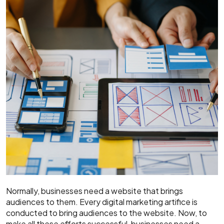
Normally, businesses need a website that brings
audiences to them. Every digital marketing artifice is
conducted to bring audiences to the website. Now, to
make all these efforts successful, businesses need a