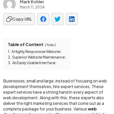
Mark Kohler
March 11, 2024
Copy URL
Table of Content
hide
1.
A Highly Responsive Website:
2.
Superior Website Maintenance:
3.
An Easily Usable Interface:
Businesses, small and large, instead of focusing on web
development themselves, hire expert services. These
expert services have a strong hand in every aspect of
web development. Along with this, these experts also
deliver the right marketing services that come out as a
complete package for your business. Various
web