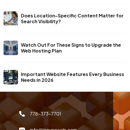
Does Location-Specific Content Matter for
Search Visibility?
Watch Out For These Signs to Upgrade the
Web Hosting Plan
Important Website Features Every Business
Needs in 2026
778-373-7701
info@lacunaweb.com