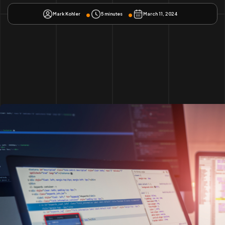
Mark Kohler
5 minutes
March 11, 2024