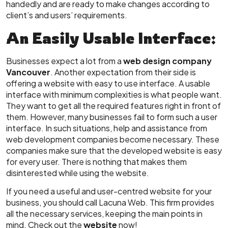
handedly and are ready to make changes according to
client’s and users’ requirements.
An Easily Usable Interface:
Businesses expect a lot from a
web design company
Vancouver
. Another expectation from their side is
offering a website with easy to use interface. A usable
interface with minimum complexities is what people want.
They want to get all the required features right in front of
them. However, many businesses fail to form such a user
interface. In such situations, help and assistance from
web development companies become necessary. These
companies make sure that the developed website is easy
for every user. There is nothing that makes them
disinterested while using the website.
If you need a useful and user-centred website for your
business, you should call Lacuna Web. This firm provides
all the necessary services, keeping the main points in
mind. Check out the
website
now!