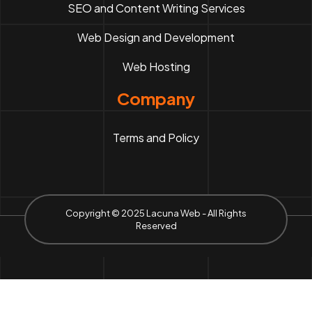
SEO and Content Writing Services
Web Design and Development
Web Hosting
Company
Terms and Policy
Copyright © 2025 Lacuna Web - All Rights
Reserved