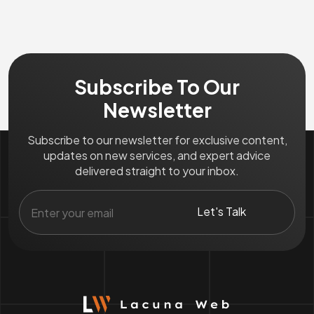
Subscribe To Our
Newsletter
Subscribe to our newsletter for exclusive content,
updates on new services, and expert advice
delivered straight to your inbox.