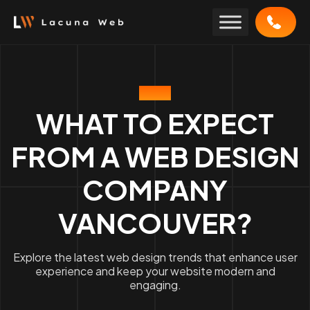
Skip
to
content
BLOG
WHAT TO EXPECT
FROM A WEB DESIGN
COMPANY
VANCOUVER?
Explore the latest web design trends that enhance user
experience and keep your website modern and
engaging.