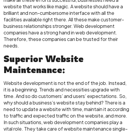
website that works like magic. A website should have a
brilliant and non-cumbersome interface with all the
facilities available right there. All these make customer-
business relationships stronger. Web development
companies have a strong hand in web development.
Therefore, these companies can be trusted for their
needs.
Superior Website
Maintenance:
Website development is not the end of the job. Instead,
it is a beginning. Trends and necessities upgrade with
time. And so do customers’ and users’ expectations. So,
why should a business’s website stay behind? There is a
need to update a website with time, maintain it according
to traffic and expected traffic on the website, and more.
In such situations, web development companies play a
vital role. They take care of website maintenance single-