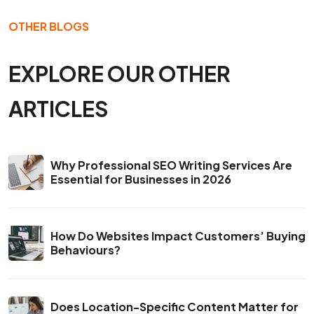
OTHER BLOGS
EXPLORE OUR OTHER
ARTICLES
Why Professional SEO Writing Services Are
Essential for Businesses in 2026
How Do Websites Impact Customers’ Buying
Behaviours?
Does Location-Specific Content Matter for