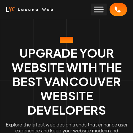
Skip
to
content
BLOG
UPGRADE YOUR
WEBSITE WITH THE
BEST VANCOUVER
WEBSITE
DEVELOPERS
Explore the latest web design trends that enhance user
experience and keep your website modern and