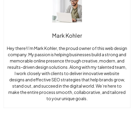
Mark Kohler
Hey there! I’m Mark Kohler, the proud owner of this web design
company. My passion is helping businesses build a strong and
memorable online presence through creative, modern, and
results-driven design solutions. Along with my talented team,
I work closely with clients to deliver innovative website
designs and effective SEO strategies that help brands grow,
stand out, and succeed in the digital world. We’re here to
make the entire process smooth, collaborative, and tailored
to your unique goals.