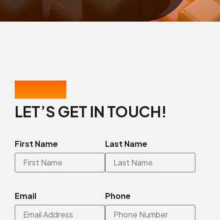
CONTACT US
LET’S GET IN TOUCH!
First Name
Last Name
Email
Phone