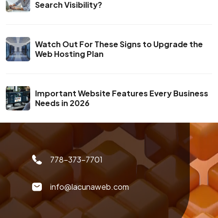
Search Visibility?
Watch Out For These Signs to Upgrade the
Web Hosting Plan
Important Website Features Every Business
Needs in 2026
778-373-7701
info@lacunaweb.com