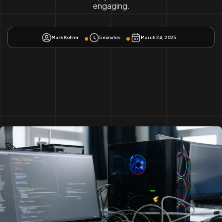
engaging.
Mark Kohler
5 minutes
March 24, 2025