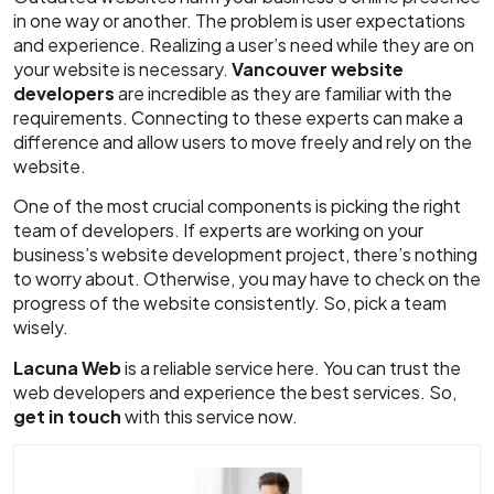
in one way or another. The problem is user expectations
and experience. Realizing a user’s need while they are on
your website is necessary.
Vancouver website
developers
are incredible as they are familiar with the
requirements. Connecting to these experts can make a
difference and allow users to move freely and rely on the
website.
One of the most crucial components is picking the right
team of developers. If experts are working on your
business’s website development project, there’s nothing
to worry about. Otherwise, you may have to check on the
progress of the website consistently. So, pick a team
wisely.
Lacuna Web
is a reliable service here. You can trust the
web developers and experience the best services. So,
get in touch
with this service now.