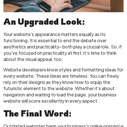
An Upgraded Look:
Your website’s appearance matters equally as its
functioning. It is essential to end the debate over
aesthetics and practicality- both play a crucial role. So, if
you’ve focused on practicality at first, it’s time to think
about the visual appeal, too.
Website developers know styles and formatting ideas for
every website. These ideas are timeless. You can freely
rely on their designs as they know how to equip the
futuristic element to the website. Whether it’s about
navigation and waiting to load the page, your business
website will score excellently in every aspect.
The Final Word:
Outdated websites harm your business’s online presence