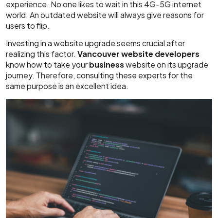
experience. No one likes to wait in this 4G-5G internet
world. An outdated website will always give reasons for
users to flip.
Investing in a website upgrade seems crucial after
realizing this factor.
Vancouver website developers
know how to take your
business
website on its upgrade
journey. Therefore, consulting these experts for the
same purpose is an excellent idea.