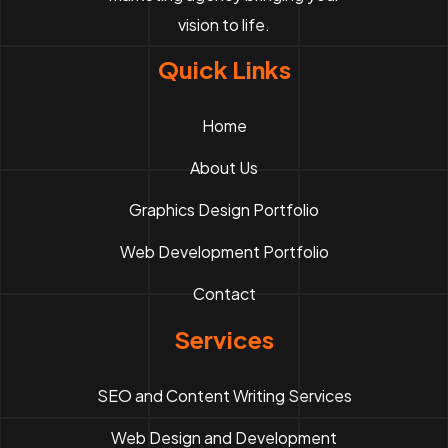
vision to life.
Quick Links
Home
About Us
Graphics Design Portfolio
Web Development Portfolio
Contact
Services
SEO and Content Writing Services
Web Design and Development