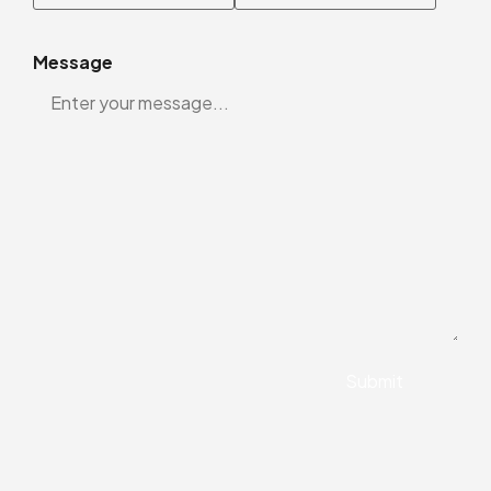
Message