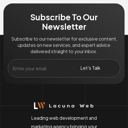
Subscribe To Our
Newsletter
Subscribe to our newsletter for exclusive content,
updates on new services, and expert advice
delivered straight to your inbox.
Leading web development and
marketing agency bringing your