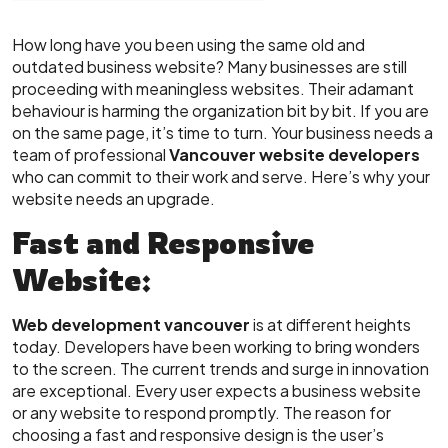
How long have you been using the same old and
outdated business website? Many businesses are still
proceeding with meaningless websites. Their adamant
behaviour is harming the organization bit by bit. If you are
on the same page, it’s time to turn. Your business needs a
team of professional
Vancouver website developers
who can commit to their work and serve. Here’s why your
website needs an upgrade.
Fast and Responsive
Website:
Web development vancouver
is at different heights
today. Developers have been working to bring wonders
to the screen. The current trends and surge in innovation
are exceptional. Every user expects a business website
or any website to respond promptly. The reason for
choosing a fast and responsive design is the user’s