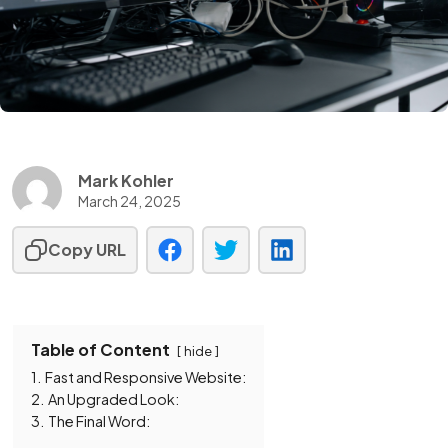
Mark Kohler
March 24, 2025
Copy URL
Table of Content
hide
1.
Fast and Responsive Website:
2.
An Upgraded Look:
3.
The Final Word: