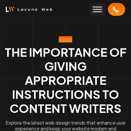
Skip
to
content
BLOG
THE IMPORTANCE OF
GIVING
APPROPRIATE
INSTRUCTIONS TO
CONTENT WRITERS
Explore the latest web design trends that enhance user
experience and keep your website modern and