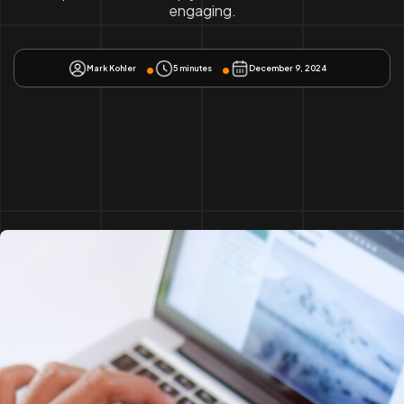
engaging.
Mark Kohler
5 minutes
December 9, 2024