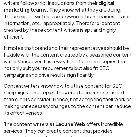
writers follow strict instructions from their
digital
marketing teams
. They know what they are doing.
These expert writers use keywords, brand names, brand
information, etc., appropriately. Therefore, content
created by these content writers is apt and highly
efficient.
It implies that brand and their representatives should be
flexible with the content created by a seasoned content
writer Vancouver.
It is a way to get content copies that
not only suit your requirements but also fit SEO
campaigns and drive results significantly.
Content writers know how to utilize content for SEO
campaigns. The copies they create are more efficient
than clients consider. Hence, not accepting their work or
making unnecessary changes to the content can reduce
its effectiveness.
The content writers at
Lacuna Web
offers incredible
services. They can create content that provides