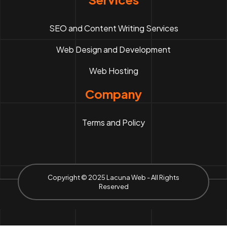
SEO and Content Writing Services
Web Design and Development
Web Hosting
Company
Terms and Policy
Copyright © 2025 Lacuna Web - All Rights
Reserved