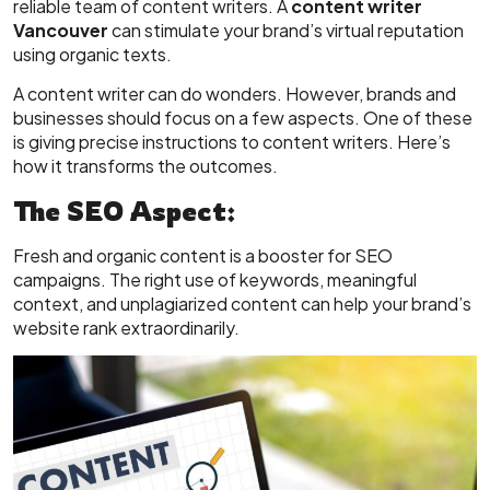
reliable team of content writers. A
content writer
Vancouver
can stimulate your brand’s virtual reputation
using organic texts.
A content writer can do wonders. However, brands and
businesses should focus on a few aspects. One of these
is giving precise instructions to content writers. Here’s
how it transforms the outcomes.
The SEO Aspect:
Fresh and organic content is a booster for SEO
campaigns. The right use of keywords, meaningful
context, and unplagiarized content can help your brand’s
website rank extraordinarily.