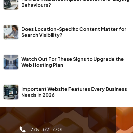
Behaviours?
Does Location-Specific Content Matter for
Search Visibility?
Watch Out For These Signs to Upgrade the
Web Hosting Plan
Important Website Features Every Business
Needs in 2026
778-373-7701