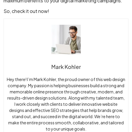
maximum benefits to your digital marketing campaigns.
So, check it out now!
Mark Kohler
Hey there! I’m Mark Kohler, the proud owner of this web design
company. My passion is helping businesses build a strong and
memorable online presence through creative, modern, and
results-driven design solutions. Along with my talented team,
I work closely with clients to deliver innovative website
designs and effective SEO strategies that help brands grow,
stand out, and succeed in the digital world. We’re here to
make the entire process smooth, collaborative, and tailored
to your unique goals.