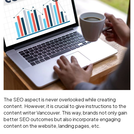
The SEO aspect is never overlooked while creating
content. However, it is crucial to give instructions to the
content writer Vancouver. This way, brands not only gain
better SEO outcomes but also incorporate engaging
content on the website, landing pages, etc.