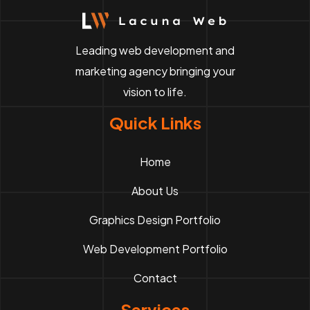
Leading web development and
marketing agency bringing your
vision to life.
Quick Links
Home
About Us
Graphics Design Portfolio
Web Development Portfolio
Contact
Services