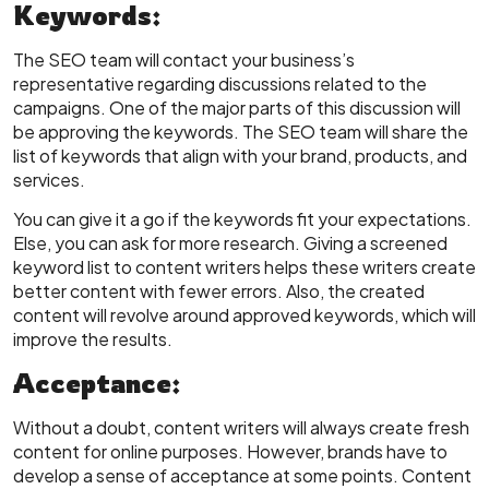
Keywords:
The SEO team will contact your business’s
representative regarding discussions related to the
campaigns. One of the major parts of this discussion will
be approving the keywords. The SEO team will share the
list of keywords that align with your brand, products, and
services.
You can give it a go if the keywords fit your expectations.
Else, you can ask for more research. Giving a screened
keyword list to content writers helps these writers create
better content with fewer errors. Also, the created
content will revolve around approved keywords, which will
improve the results.
Acceptance:
Without a doubt, content writers will always create fresh
content for online purposes. However, brands have to
develop a sense of acceptance at some points. Content