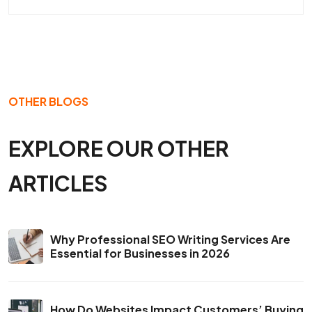
OTHER BLOGS
EXPLORE OUR OTHER
ARTICLES
Why Professional SEO Writing Services Are
Essential for Businesses in 2026
How Do Websites Impact Customers’ Buying