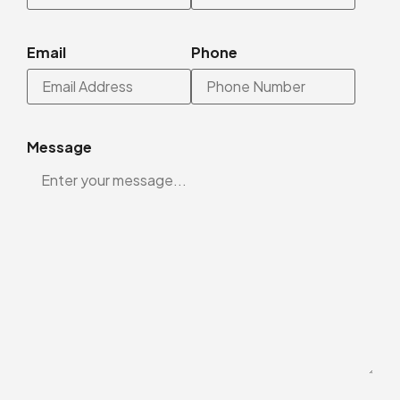
Email
Phone
Message