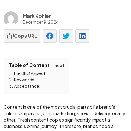
Mark Kohler
December 9, 2024
Copy URL
Table of Content
hide
1.
The SEO Aspect:
2.
Keywords:
3.
Acceptance:
Content is one of the most crucial parts of a brand’s
online campaigns, be it marketing, service delivery, or any
other. Fresh content copies significantly impact a
business’s online journey. Therefore, brands need a