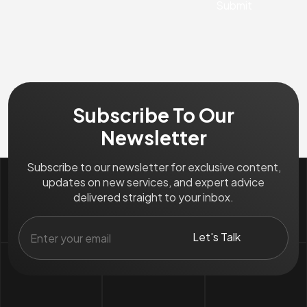
Subscribe To Our
Newsletter
Subscribe to our newsletter for exclusive content,
updates on new services, and expert advice
delivered straight to your inbox.