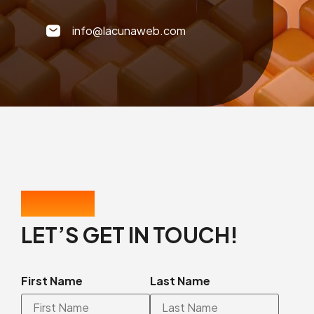
info@lacunaweb.com
CONTACT US
LET’S GET IN TOUCH!
First Name
Last Name