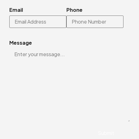
Email
Phone
Message