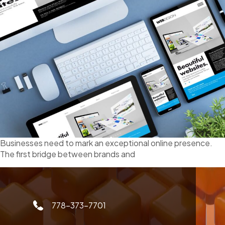
Businesses need to mark an exceptional online presence.
The first bridge between brands and
778-373-7701