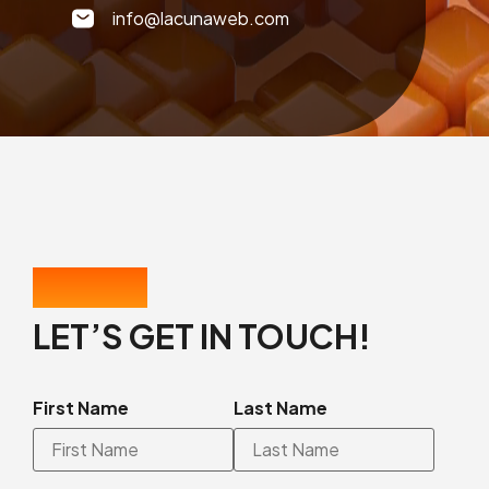
info@lacunaweb.com
CONTACT US
LET’S GET IN TOUCH!
First Name
Last Name