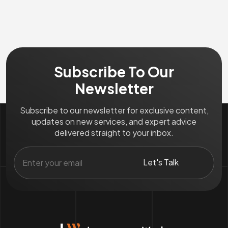
Subscribe To Our
Newsletter
Subscribe to our newsletter for exclusive content,
updates on new services, and expert advice
delivered straight to your inbox.