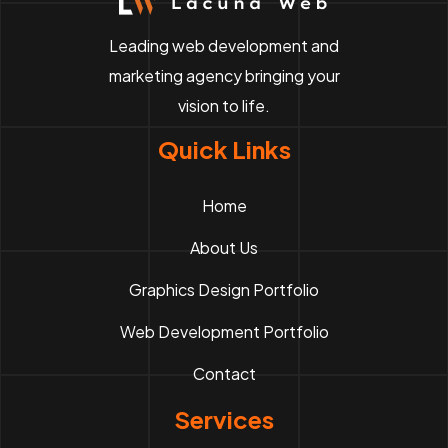
Leading web development and
marketing agency bringing your
vision to life.
Quick Links
Home
About Us
Graphics Design Portfolio
Web Development Portfolio
Contact
Services