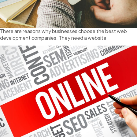
There are reasons why businesses choose the best web
development companies. They need a website