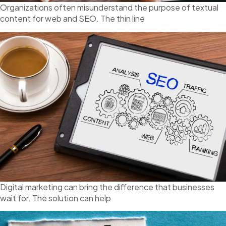
Organizations often misunderstand the purpose of textual
content for web and SEO. The thin line
Digital marketing can bring the difference that businesses
wait for. The solution can help