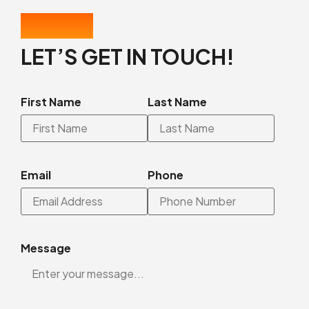
CONTACT US
LET’S GET IN TOUCH!
First Name
Last Name
Email
Phone
Message