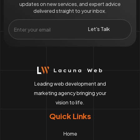
updates on new services, and expert advice
delivered straight to your inbox.
Leading web development and
marketing agency bringing your
vision to life.
Quick Links
Home