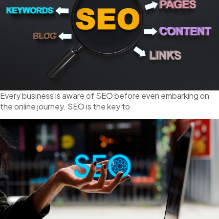
Every business is aware of SEO before even embarking on
the online journey. SEO is the key to