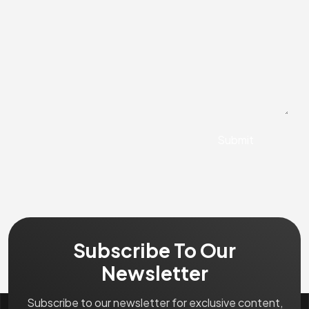
Subscribe To Our
Newsletter
Subscribe to our newsletter for exclusive content,