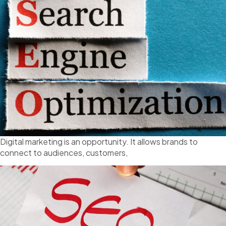
Digital marketing is an opportunity. It allows brands to
connect to audiences, customers,