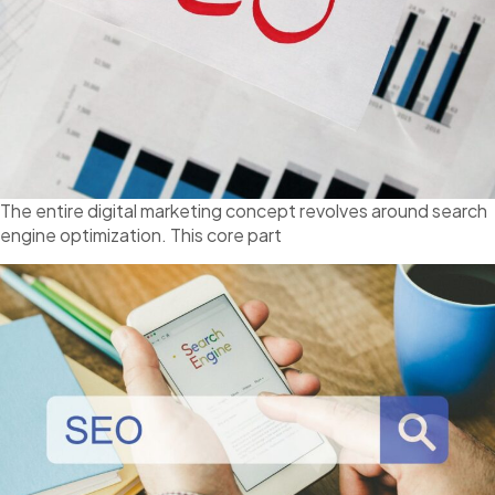
The entire digital marketing concept revolves around search
engine optimization. This core part