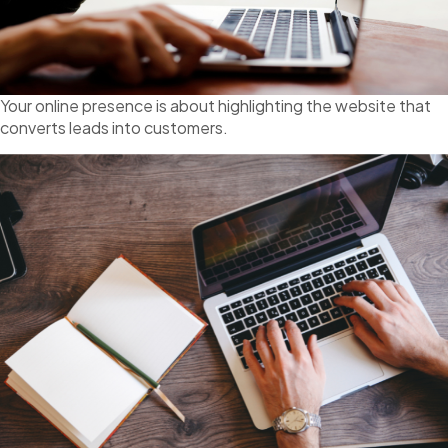
Your online presence is about highlighting the website that
converts leads into customers.