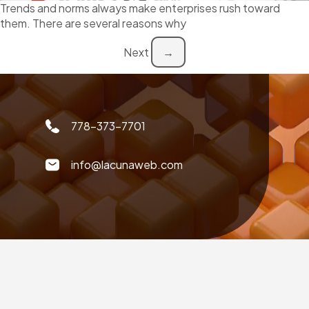
Trends and norms always make enterprises rush toward
them. There are several reasons why
Next
→
778-373-7701
info@lacunaweb.com