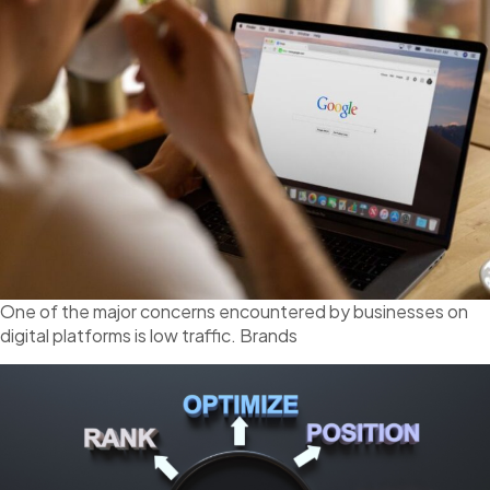
One of the major concerns encountered by businesses on
digital platforms is low traffic. Brands