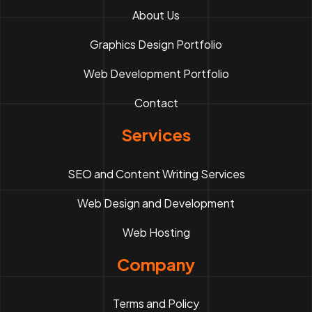
About Us
Graphics Design Portfolio
Web Development Portfolio
Contact
Services
SEO and Content Writing Services
Web Design and Development
Web Hosting
Company
Terms and Policy