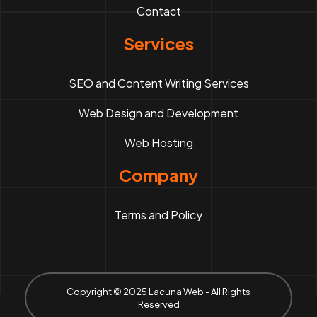
Contact
Services
SEO and Content Writing Services
Web Design and Development
Web Hosting
Company
Terms and Policy
Copyright © 2025 Lacuna Web - All Rights
Reserved