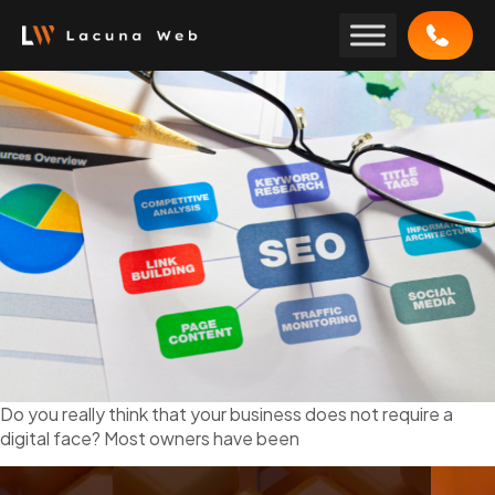
Skip
to
content
Do you really think that your business does not require a
digital face? Most owners have been