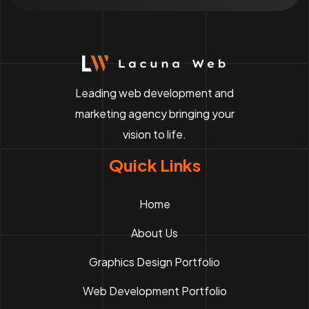
Leading web development and
marketing agency bringing your
vision to life.
Quick Links
Home
About Us
Graphics Design Portfolio
Web Development Portfolio