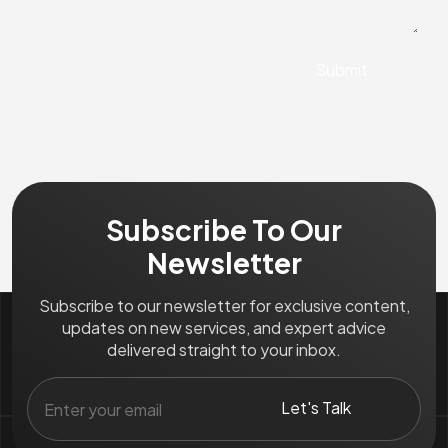
Subscribe To Our
Newsletter
Subscribe to our newsletter for exclusive content,
updates on new services, and expert advice
delivered straight to your inbox.