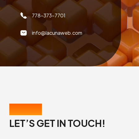
778-373-7701
info@lacunaweb.com
CONTACT US
LET’S GET IN TOUCH!