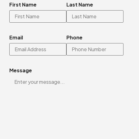
First Name
Last Name
Email
Phone
Message