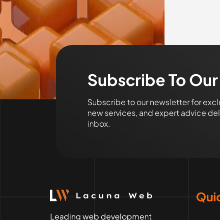
Subscribe To Our
Subscribe to our newsletter for exc
new services, and expert advice deli
inbox.
Quic
Leading web development