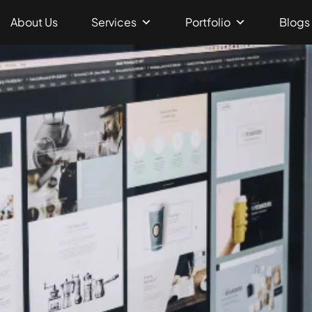
About Us
Services
Portfolio
Blogs