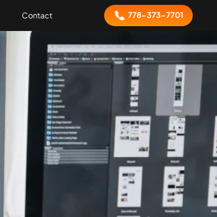
778-373-7701
Contact