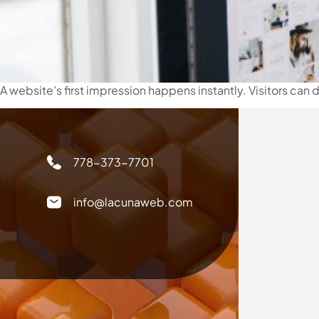
A website’s first impression happens instantly. Visitors can
778-373-7701
info@lacunaweb.com