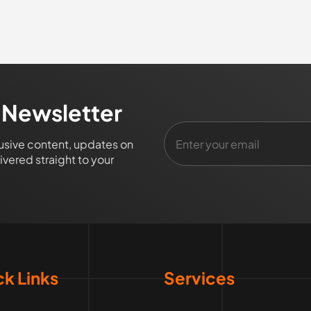
 Newsletter
lusive content, updates on
vered straight to your
k Links
Services