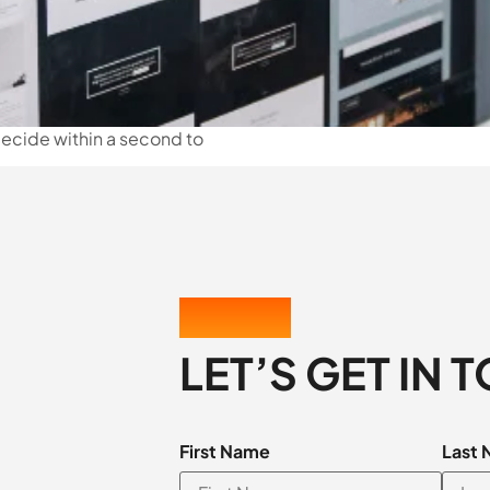
 decide within a second to
CONTACT US
LET’S GET IN 
First Name
Last