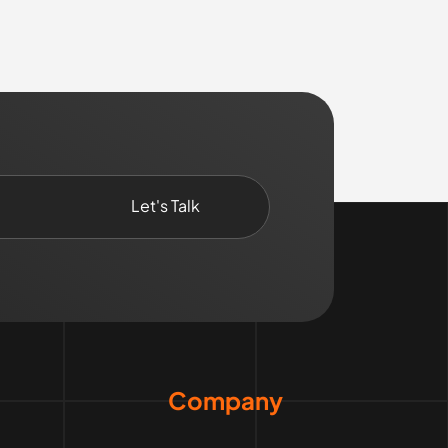
Company