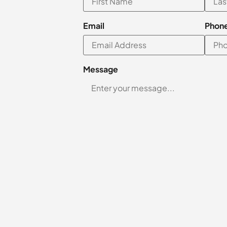
Email
Phon
Message