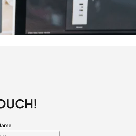
TOUCH!
 Name