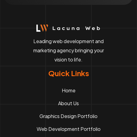
Leading web development and
marketing agency bringing your
vision to life.
Quick Links
Home
About Us
Graphics Design Portfolio
Web Development Portfolio