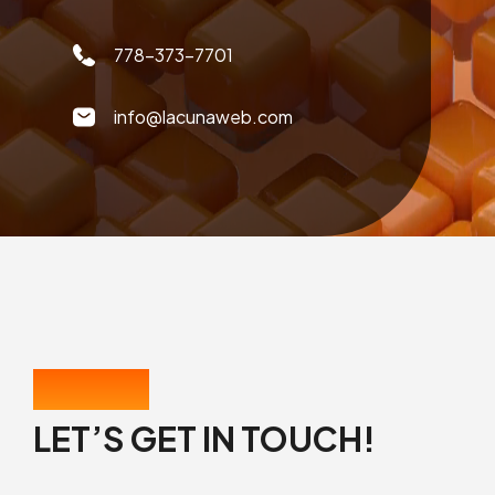
778-373-7701
info@lacunaweb.com
CONTACT US
LET’S GET IN TOUCH!