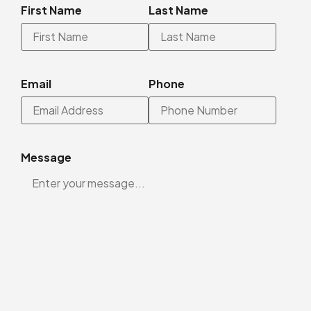
First Name
Last Name
Email
Phone
Message