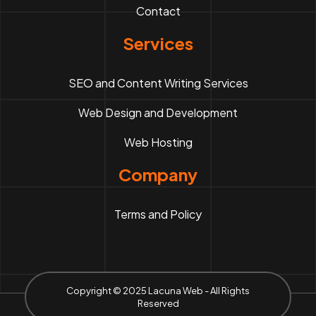
Contact
Services
SEO and Content Writing Services
Web Design and Development
Web Hosting
Company
Terms and Policy
Copyright © 2025 Lacuna Web - All Rights
Reserved