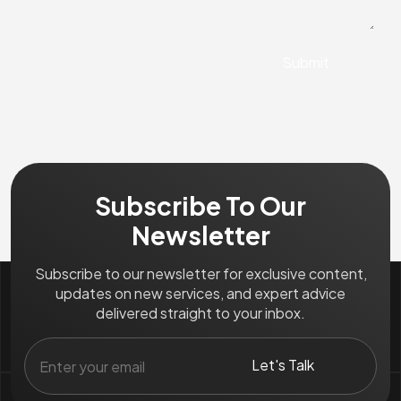
Subscribe To Our
Newsletter
Subscribe to our newsletter for exclusive content,
updates on new services, and expert advice
delivered straight to your inbox.