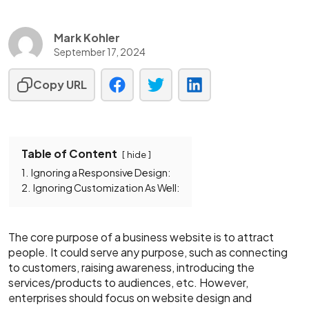
Mark Kohler
September 17, 2024
Copy URL
Table of Content
hide
1.
Ignoring a Responsive Design:
2.
Ignoring Customization As Well:
The core purpose of a business website is to attract
people. It could serve any purpose, such as connecting
to customers, raising awareness, introducing the
services/products to audiences, etc. However,
enterprises should focus on website design and