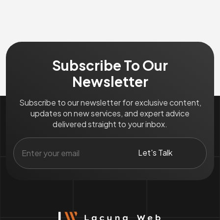
Subscribe To Our
Newsletter
Subscribe to our newsletter for exclusive content,
updates on new services, and expert advice
delivered straight to your inbox.