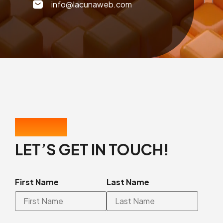
info@lacunaweb.com
CONTACT US
LET’S GET IN TOUCH!
First Name
Last Name