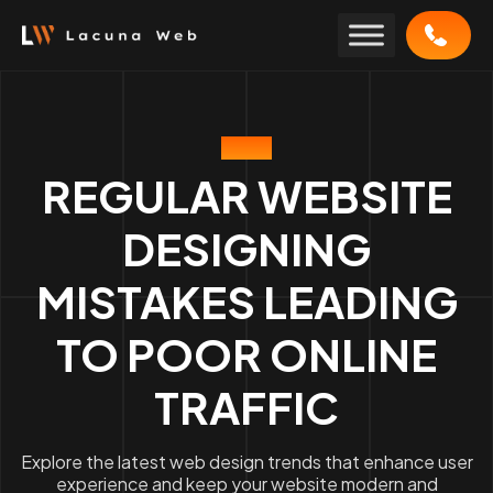
Skip
to
content
BLOG
REGULAR WEBSITE
DESIGNING
MISTAKES LEADING
TO POOR ONLINE
TRAFFIC
Explore the latest web design trends that enhance user
experience and keep your website modern and