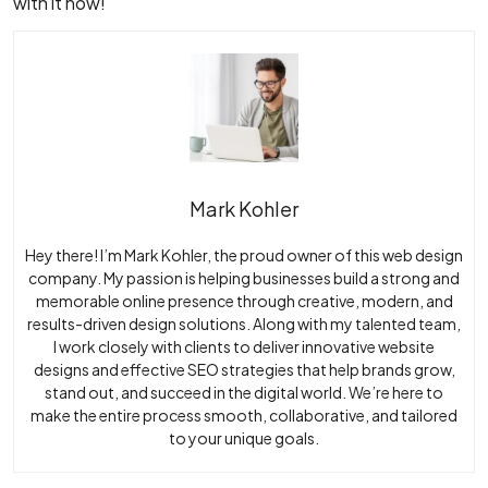
with it now!
Mark Kohler
Hey there! I’m Mark Kohler, the proud owner of this web design
company. My passion is helping businesses build a strong and
memorable online presence through creative, modern, and
results-driven design solutions. Along with my talented team,
I work closely with clients to deliver innovative website
designs and effective SEO strategies that help brands grow,
stand out, and succeed in the digital world. We’re here to
make the entire process smooth, collaborative, and tailored
to your unique goals.