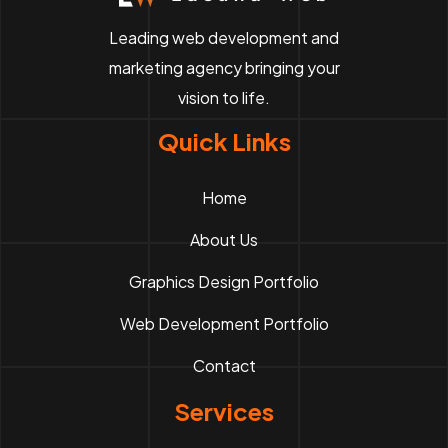
Leading web development and
marketing agency bringing your
vision to life.
Quick Links
Home
About Us
Graphics Design Portfolio
Web Development Portfolio
Contact
Services