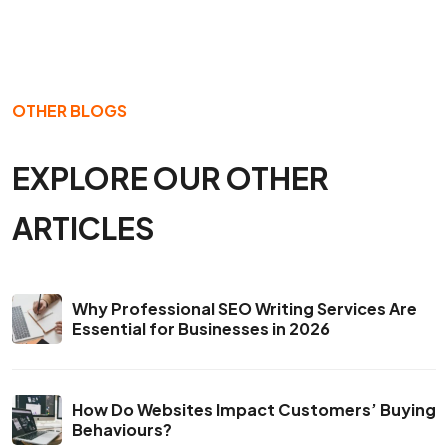
OTHER BLOGS
EXPLORE OUR OTHER
ARTICLES
Why Professional SEO Writing Services Are
Essential for Businesses in 2026
How Do Websites Impact Customers’ Buying
Behaviours?