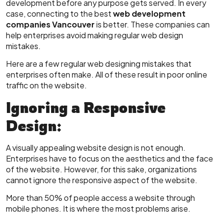
development before any purpose gets served. In every
case, connecting to the best
web development
companies Vancouver
is better. These companies can
help enterprises avoid making regular web design
mistakes.
Here are a few regular web designing mistakes that
enterprises often make. All of these result in poor online
traffic on the website.
Ignoring a Responsive
Design:
A visually appealing website design is not enough.
Enterprises have to focus on the aesthetics and the face
of the website. However, for this sake, organizations
cannot ignore the responsive aspect of the website.
More than 50% of people access a website through
mobile phones. It is where the most problems arise.