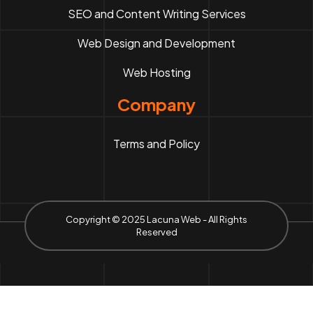
SEO and Content Writing Services
Web Design and Development
Web Hosting
Company
Terms and Policy
Copyright © 2025 Lacuna Web - All Rights
Reserved