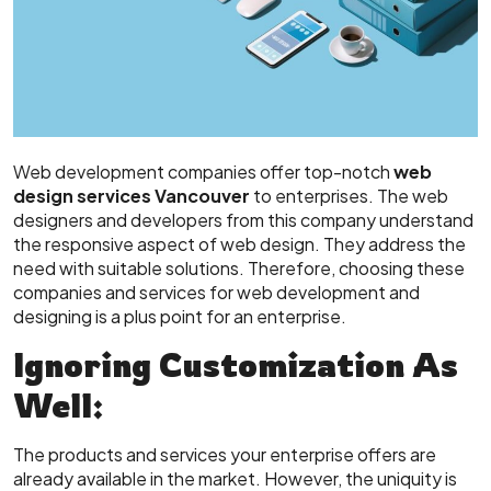
Web development companies offer top-notch
web
design services Vancouver
to enterprises. The web
designers and developers from this company understand
the responsive aspect of web design. They address the
need with suitable solutions. Therefore, choosing these
companies and services for web development and
designing is a plus point for an enterprise.
Ignoring Customization As
Well:
The products and services your enterprise offers are
already available in the market. However, the uniquity is