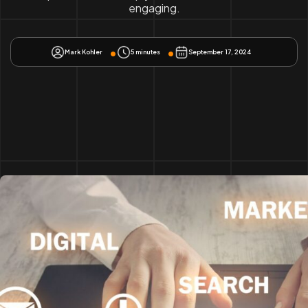
engaging.
Mark Kohler
5 minutes
September 17, 2024