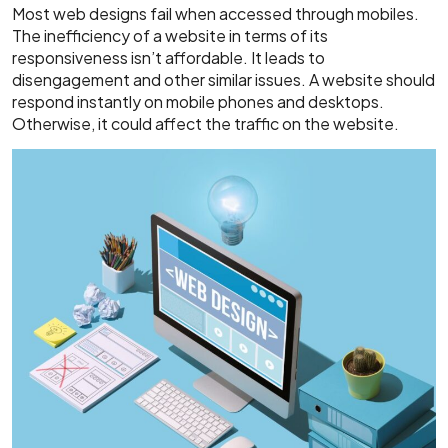
Most web designs fail when accessed through mobiles.
The inefficiency of a website in terms of its
responsiveness isn’t affordable. It leads to
disengagement and other similar issues. A website should
respond instantly on mobile phones and desktops.
Otherwise, it could affect the traffic on the website.