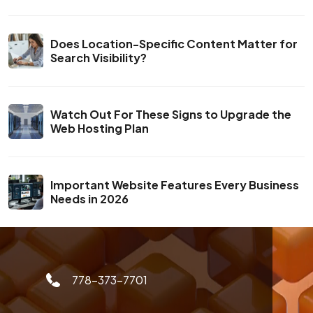
Does Location-Specific Content Matter for
Search Visibility?
Watch Out For These Signs to Upgrade the
Web Hosting Plan
Important Website Features Every Business
Needs in 2026
778-373-7701