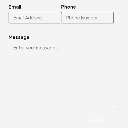
Email
Phone
Message