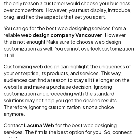
the only reason a customer would choose your business
over competitors. However, you must display, introduce,
brag, and flex the aspects that set you apart.
You can go for the best web designing services from a
reliable
web design company Vancouver
. However,
this is not enough! Make sure to choose web design
customization as well. You cannot overlook customization
at all.
Customizing web design can highlight the uniqueness of
your enterprise, its products, and services. This way,
audiences can find a reason to stay a little longer on the
website and make a purchase decision. Ignoring
customization and proceeding with the standard
solutions may not help you get the desired results.
Therefore, ignoring customization is not a choice
anymore.
Contact
Lacuna Web
for the best web designing
services. The firm is the best option for you. So, connect