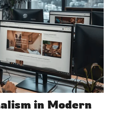
alism in Modern