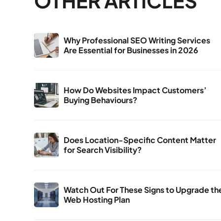
OTHER ARTICLES
Why Professional SEO Writing Services
Are Essential for Businesses in 2026
How Do Websites Impact Customers’
Buying Behaviours?
Does Location-Specific Content Matter
for Search Visibility?
Watch Out For These Signs to Upgrade th
Web Hosting Plan