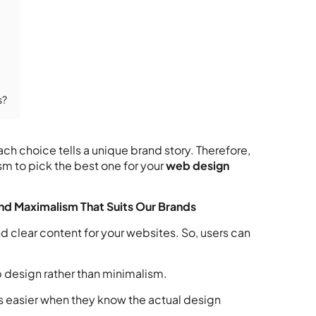
s?
ch choice tells a unique brand story. Therefore,
 to pick the best one for your
web design
nd Maximalism That Suits Our Brands
d clear content for your websites. So, users can
b design rather than minimalism.
 easier when they know the actual design