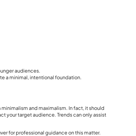
younger audiences.
te a minimal, intentional foundation.
 minimalism and maximalism. In fact, it should
ract your target audience. Trends can only assist
uver
for professional guidance on this matter.