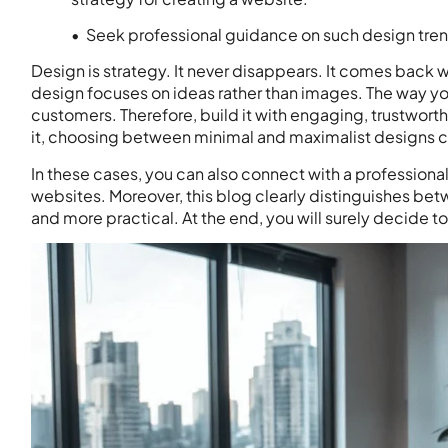
• Seek professional guidance on such design tre
Design is strategy. It never disappears. It comes back w
design focuses on ideas rather than images. The way yo
customers. Therefore, build it with engaging, trustwort
it, choosing between minimal and maximalist designs c
In these cases, you can also connect with a professiona
websites. Moreover, this blog clearly distinguishes be
and more practical. At the end, you will surely decide to