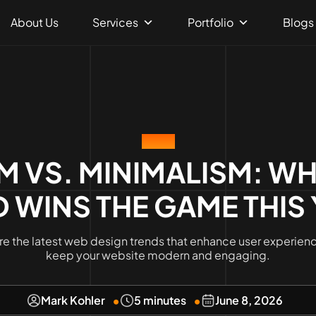
About Us
Services
Portfolio
Blogs
BLOG
M VS. MINIMALISM: WH
 WINS THE GAME THIS
re the latest web design trends that enhance user experien
keep your website modern and engaging.
Mark Kohler
5 minutes
June 8, 2026