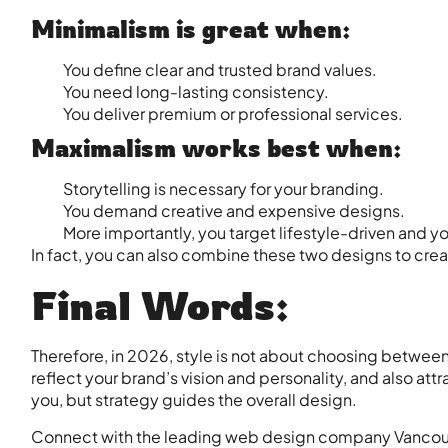
Minimalism is great when:
You define clear and trusted brand values.
You need long-lasting consistency.
You deliver premium or professional services.
Maximalism works best when:
Storytelling is necessary for your branding.
You demand creative and expensive designs.
More importantly, you target lifestyle-driven and 
In fact, you can also combine these two designs to crea
Final Words:
Therefore, in 2026, style is not about choosing between
reflect your brand’s vision and personality, and also att
you, but strategy guides the overall design.
Connect with the leading
web design company Vanco