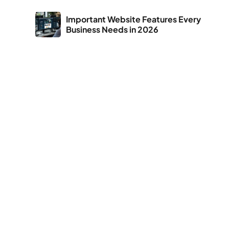
Important Website Features Every
Business Needs in 2026