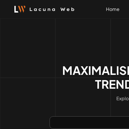
Skip
to
Home
content
MAXIMALIS
TREND
Explo