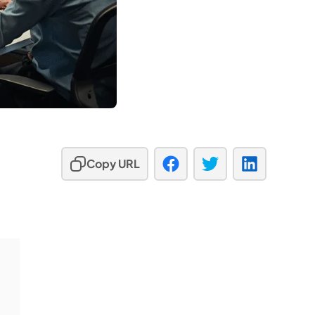
Copy URL