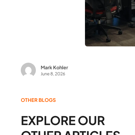
Mark Kohler
June 8, 2026
OTHER BLOGS
EXPLORE OUR