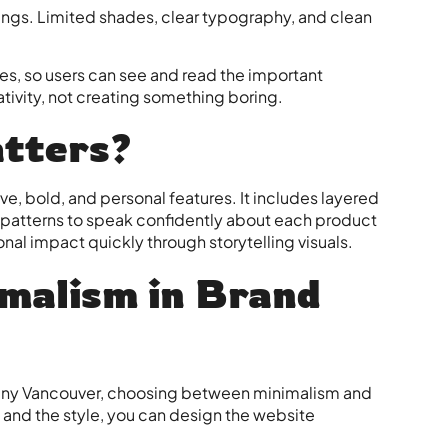
hings. Limited shades, clear typography, and clean
es, so users can see and read the important
eativity, not creating something boring.
tters?
e, bold, and personal features. It includes layered
d patterns to speak confidently about each product
onal impact quickly through storytelling visuals.
malism in Brand
ny Vancouver
, choosing between minimalism and
e and the style, you can design the website