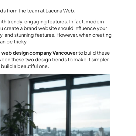
nds from the team at Lacuna Web.
ith trendy, engaging features. In fact, modern
u create a brand website should influence your
hy, and stunning features. However, when creating
an be tricky.
l
web design company Vancouver
to build these
tween these two design trends to make it simpler
 build a beautiful one.