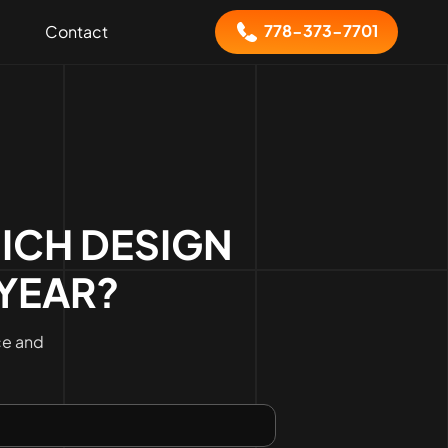
778-373-7701
Contact
ICH DESIGN
 YEAR?
ce and