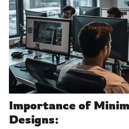
Importance of Minim
Designs: