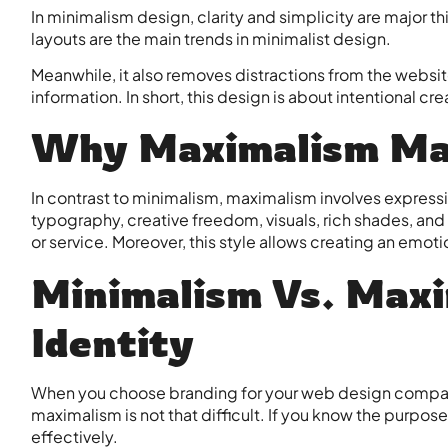
In minimalism design, clarity and simplicity are major t
layouts are the main trends in minimalist design.
Meanwhile, it also removes distractions from the websit
information. In short, this design is about intentional cr
Why Maximalism Ma
In contrast to minimalism, maximalism involves expressiv
typography, creative freedom, visuals, rich shades, an
or service. Moreover, this style allows creating an emoti
Minimalism Vs. Maxi
Identity
When you choose branding for your
web design compa
maximalism is not that difficult. If you know the purpos
effectively.