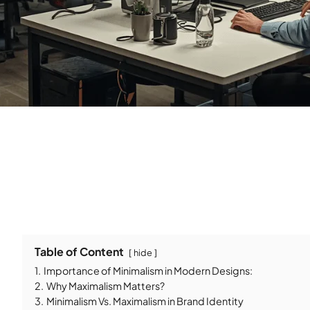
Table of Content
hide
1.
Importance of Minimalism in Modern Designs:
2.
Why Maximalism Matters?
3.
Minimalism Vs. Maximalism in Brand Identity