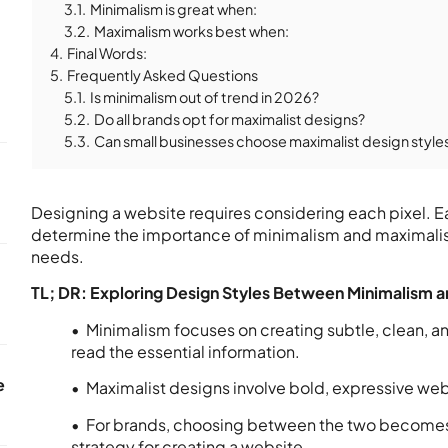
3.1.
Minimalism is great when:
3.2.
Maximalism works best when:
4.
Final Words:
5.
Frequently Asked Questions
5.1.
Is minimalism out of trend in 2026?
5.2.
Do all brands opt for maximalist designs?
5.3.
Can small businesses choose maximalist design style
Designing a website requires considering each pixel. Ea
determine the importance of minimalism and maximalism
needs.
TL; DR: Exploring Design Styles Between Minimalism a
• Minimalism focuses on creating subtle, clean, an
read the essential information.
e
• Maximalist designs involve bold, expressive we
• For brands, choosing between the two becomes
strategy for creating a website.